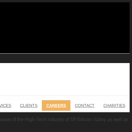
VICES
CLIENTS
CAREERS
CONTACT
CHARITIES
g wave of the High-Tech industry of SF/Silicon Valley as well as