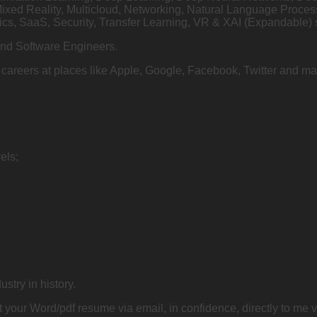
Mixed Reality, Multicloud, Networking, Natural Language Proce
cs, SaaS, Security, Transfer Learning, VR & XAI (Expandable) 
and Software Engineers.
on careers at places like Apple, Google, Facebook, Twitter and
els;
ustry in history.
 your Word/pdf resume via email, in confidence, directly to me 