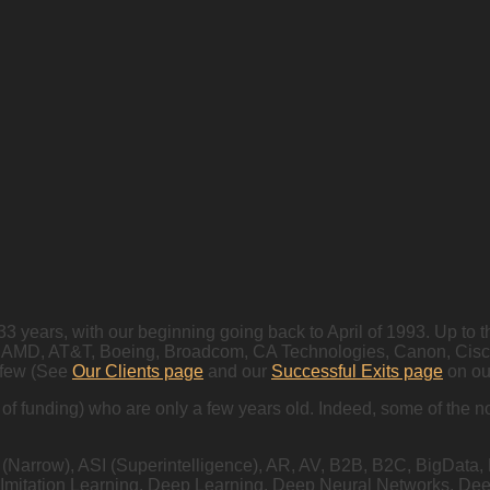
 33 years, with our beginning going back to April of 1993. Up t
AMD, AT&T, Boeing, Broadcom, CA Technologies, Canon, Cisco, E
 few (See
Our Clients page
and our
Successful Exits page
on our
s of funding) who are only a few years old. Indeed, some of th
I (Narrow), ASI (Superintelligence), AR, AV, B2B, B2C, BigData
 Imitation Learning, Deep Learning, Deep Neural Networks, D