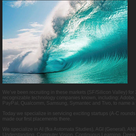
We’ve been recruiting in these markets (SF/Silicon Valley) for
recognizable technology companies known, including: Adobe, 
PayPal, Qualcomm, Samsung, Symantec and Tivo, to name a
Today we specialize in servicing exciting startups (A-C round
made our first placements there.
We specialize in AI (fka Automata Studies), AGI (General), AN
Understanding, Computer Vision, Continuous Learning, Deep