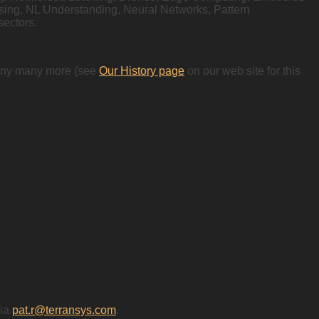
ssing, NL Understanding, Neural Networks, Pattern
sectors.
 many many more (see
Our History page
on our web site for this
via
pat.r@terransys.com
.