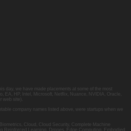
o this day, we have made placements at some of the most
A, HP, Intel, Microsoft, Netflix, Nuance, NVIDIA, Oracle,
 web site).
e notable company names listed above, were startups when we
, Biometrics, Cloud, Cloud Security, Complete Machine
eep Reinforced Learning, Drones, Edge Computing, Embodied