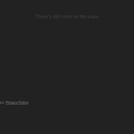
There’s still room on the wave
ved.
Privacy Policy