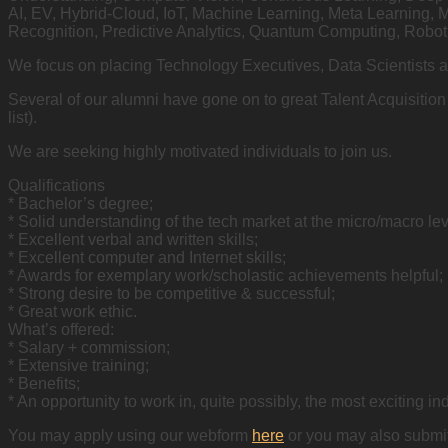
AI, EV, Hybrid-Cloud, IoT, Machine Learning, Meta Learning, 
Recognition, Predictive Analytics, Quantum Computing, Roboti
We focus on placing Technology Executives, Data Scientists 
Several of our alumni have gone on to great Talent Acquisiti
list).
We are seeking highly motivated individuals to join us.
Qualifications
* Bachelor’s degree;
* Solid understanding of the tech market at the micro/macro lev
* Excellent verbal and written skills;
* Excellent computer and Internet skills;
* Awards for exemplary work/scholastic achievements helpful;
* Strong desire to be competitive & successful;
* Great work ethic.
What’s offered:
* Salary + commission;
* Extensive training;
* Benefits;
* An opportunity to work in, quite possibly, the most exciting ind
You may apply using our webform
here
or you may also submit