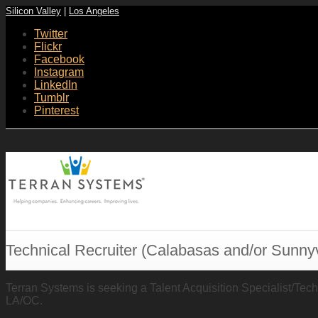
Silicon Valley
|
Los Angeles
Twitter
Flickr
Facebook
Instagram
LinkedIn
Tumblr
Pinterest
Technical Recruiter (Calabasas and/or Sunny
Terran Systems is seeking a Talent Acquisition Specialist/Techni
LA/OC.