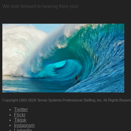
We look forward to hearing from you!
Copyright 1993-2026 Terran Systems Professional Staffing, Inc. All Rights Reser
Twitter
Flickr
Tiktok
Instagram
LinkedIn