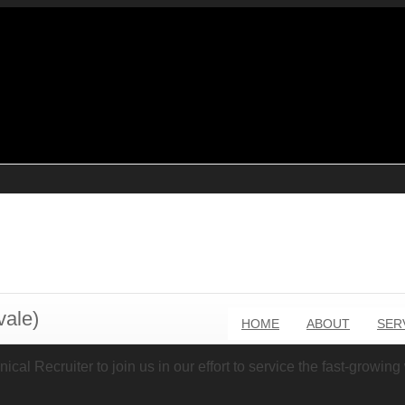
vale)
HOME
ABOUT
SER
cal Recruiter to join us in our effort to service the fast-growin